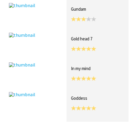
Gundam
Gold head 7
In my mind
Goddess