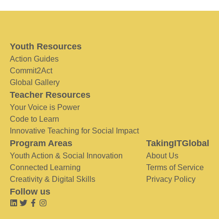
Youth Resources
Action Guides
Commit2Act
Global Gallery
Teacher Resources
Your Voice is Power
Code to Learn
Innovative Teaching for Social Impact
Program Areas
TakingITGlobal
Youth Action & Social Innovation
About Us
Connected Learning
Terms of Service
Creativity & Digital Skills
Privacy Policy
Follow us