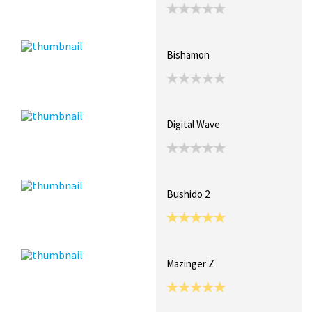
Bishamon
Digital Wave
Bushido 2
Mazinger Z