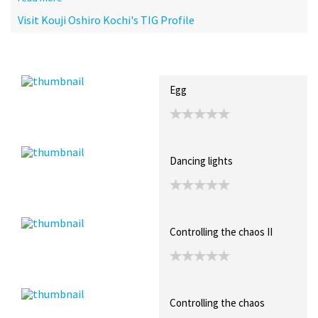
Visit Kouji Oshiro Kochi's TIG Profile
Recent Posts
Collections (1)
Artwork
Egg
Dancing lights
Controlling the chaos II
Controlling the chaos