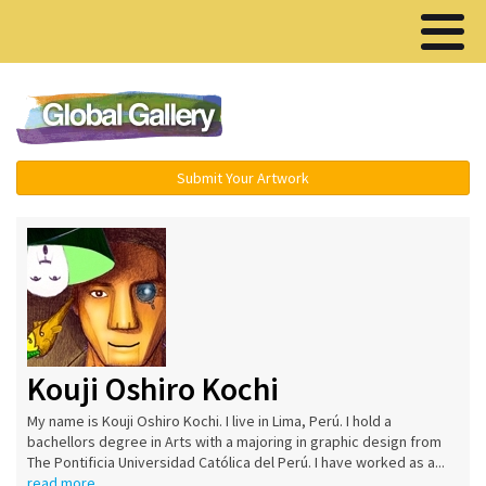
Menu ▾
Submit Your Artwork
Kouji Oshiro Kochi
My name is Kouji Oshiro Kochi. I live in Lima, Perú. I hold a
bachellors degree in Arts with a majoring in graphic design from
The Pontificia Universidad Católica del Perú. I have worked as a...
read more