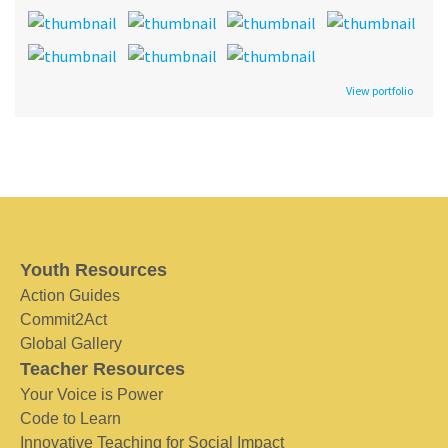
View portfolio
Youth Resources
Action Guides
Commit2Act
Global Gallery
Teacher Resources
Your Voice is Power
Code to Learn
Innovative Teaching for Social Impact