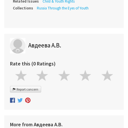
Related Issues
Child & Youth Rights
Collections
Russia Through the Eyes of Youth
Авдеева А.В.
Rate this (0 Ratings)
Report concern
More from Авдеева А.В.