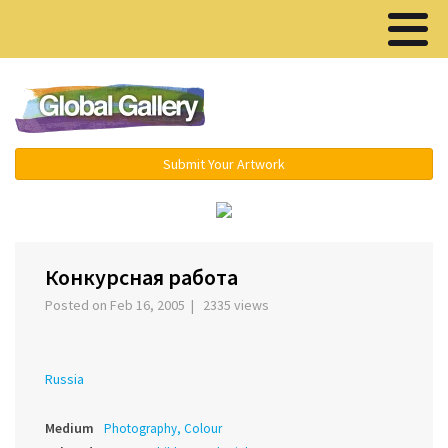
Menu ▾
Submit Your Artwork
‹
›
Конкурсная работа
Posted on Feb 16, 2005 | 2335 views
Russia
Medium
Photography, Colour