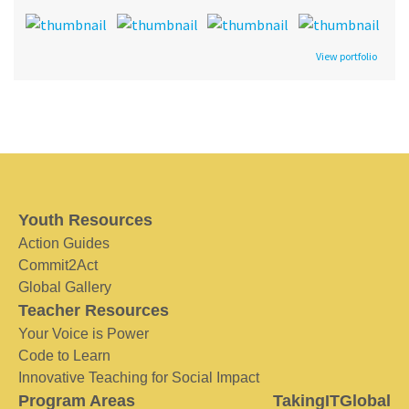
View portfolio
Youth Resources
Action Guides
Commit2Act
Global Gallery
Teacher Resources
Your Voice is Power
Code to Learn
Innovative Teaching for Social Impact
Program Areas
TakingITGlobal