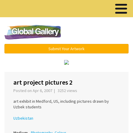
Menu ▾
Submit Your Artwork
‹
›
art project pictures 2
Posted on Apr 6, 2007 | 3252 views
art exhibit in Medford, US, including pictures drawn by
Uzbek students
Uzbekistan
Medium
Photography, Colour