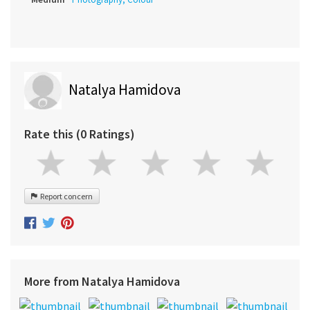
Natalya Hamidova
Rate this (0 Ratings)
Report concern
More from Natalya Hamidova