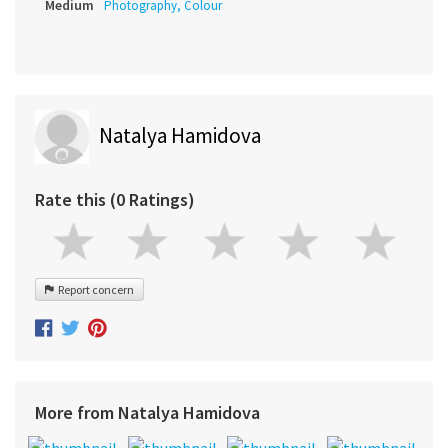
Medium
Photography, Colour
Natalya Hamidova
Rate this (0 Ratings)
Report concern
More from Natalya Hamidova