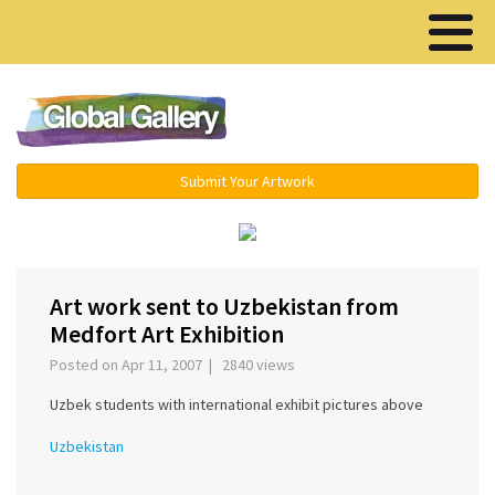
Menu ▾
Submit Your Artwork
‹
›
Art work sent to Uzbekistan from
Medfort Art Exhibition
Posted on Apr 11, 2007 | 2840 views
Uzbek students with international exhibit pictures above
Uzbekistan