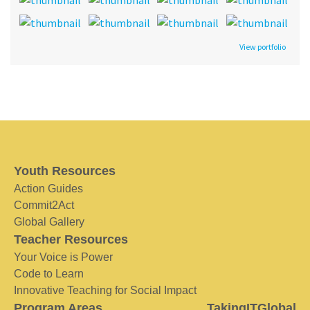
View portfolio
Youth Resources
Action Guides
Commit2Act
Global Gallery
Teacher Resources
Your Voice is Power
Code to Learn
Innovative Teaching for Social Impact
Program Areas
TakingITGlobal