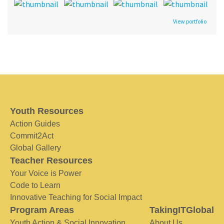
View portfolio
Youth Resources
Action Guides
Commit2Act
Global Gallery
Teacher Resources
Your Voice is Power
Code to Learn
Innovative Teaching for Social Impact
Program Areas
TakingITGlobal
Youth Action & Social Innovation
About Us