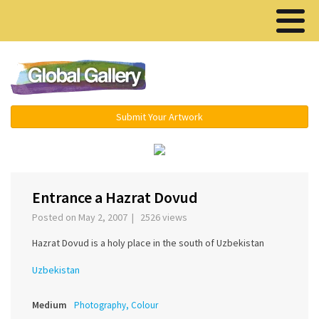
Menu ▾
Submit Your Artwork
‹
›
Entrance а Hazrat Dovud
Posted on May 2, 2007 | 2526 views
Hazrat Dovud is a holy place in the south of Uzbekistan
Uzbekistan
Medium
Photography, Colour