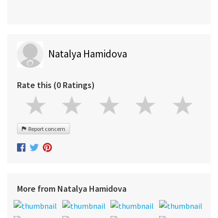
Natalya Hamidova
Rate this (0 Ratings)
Report concern
More from Natalya Hamidova