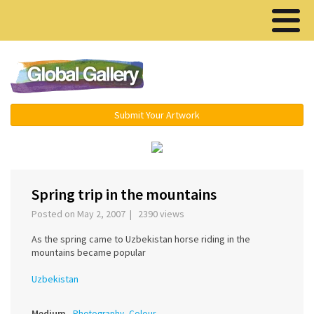
Menu ▾
Submit Your Artwork
‹
›
Spring trip in the mountains
Posted on May 2, 2007 | 2390 views
As the spring came to Uzbekistan horse riding in the
mountains became popular
Uzbekistan
Medium
Photography, Colour