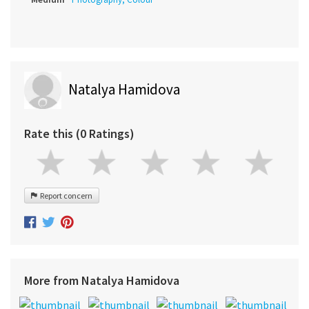
Natalya Hamidova
Rate this (0 Ratings)
Report concern
More from Natalya Hamidova