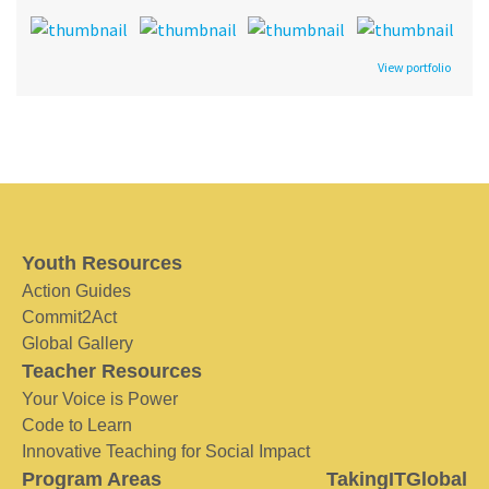
View portfolio
Youth Resources
Action Guides
Commit2Act
Global Gallery
Teacher Resources
Your Voice is Power
Code to Learn
Innovative Teaching for Social Impact
Program Areas
TakingITGlobal