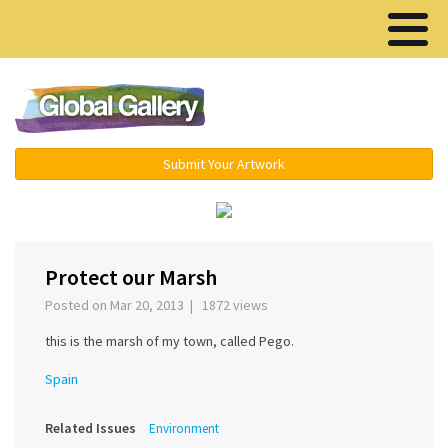
Menu ▾
Submit Your Artwork
Protect our Marsh
Posted on Mar 20, 2013 | 1872 views
this is the marsh of my town, called Pego.
Spain
Related Issues
Environment