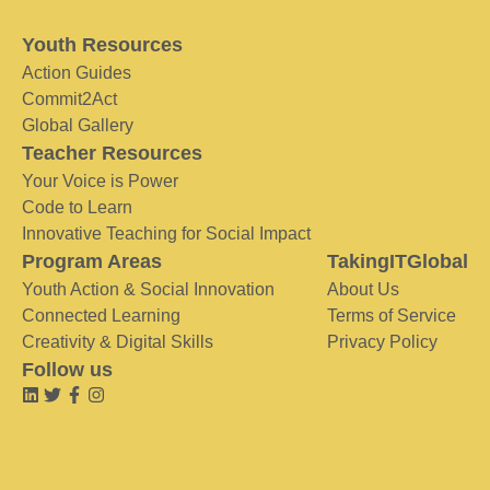
Youth Resources
Action Guides
Commit2Act
Global Gallery
Teacher Resources
Your Voice is Power
Code to Learn
Innovative Teaching for Social Impact
Program Areas
TakingITGlobal
Youth Action & Social Innovation
About Us
Connected Learning
Terms of Service
Creativity & Digital Skills
Privacy Policy
Follow us