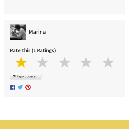
Marina
Rate this (1 Ratings)
Report concern