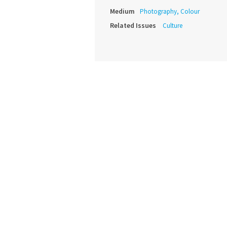
Medium
Photography, Colour
Related Issues
Culture