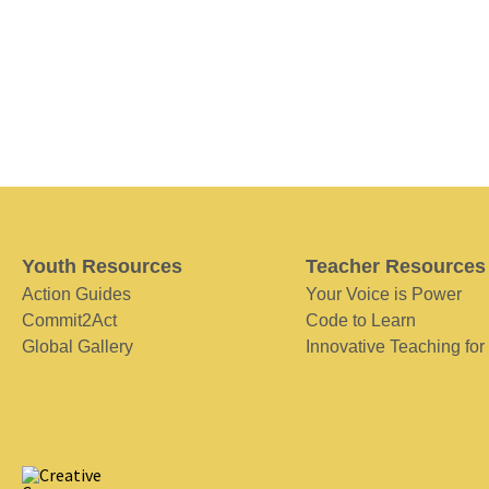
Youth Resources
Teacher Resources
Action Guides
Your Voice is Power
Commit2Act
Code to Learn
Global Gallery
Innovative Teaching for