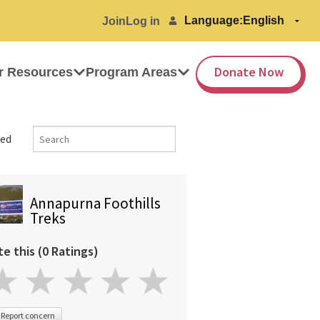
Language:
Join
Log in
Donate Now
r Resources
Program Areas
ed
Annapurna Foothills
Treks
te this (0 Ratings)
Report concern