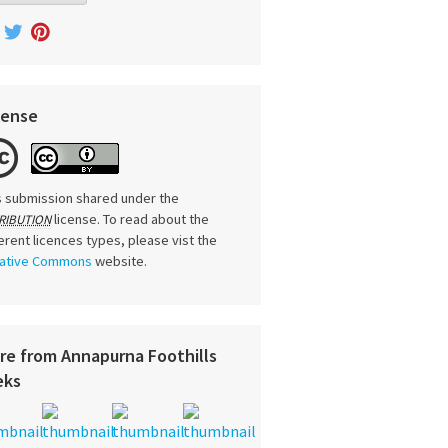
cense
s submission shared under the
license. To read about the
RIBUTION
ferent licences types, please vist the
ative Commons
website.
re from Annapurna Foothills
eks