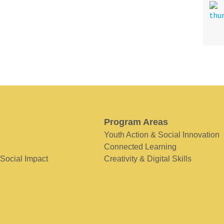
Program Areas
Youth Action & Social Innovation
Connected Learning
 Social Impact
Creativity & Digital Skills