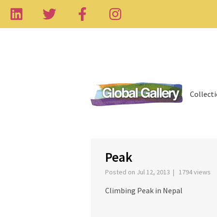
Collect
‹
Peak
Posted on Jul 12, 2013 | 1794 views
Climbing Peak in Nepal