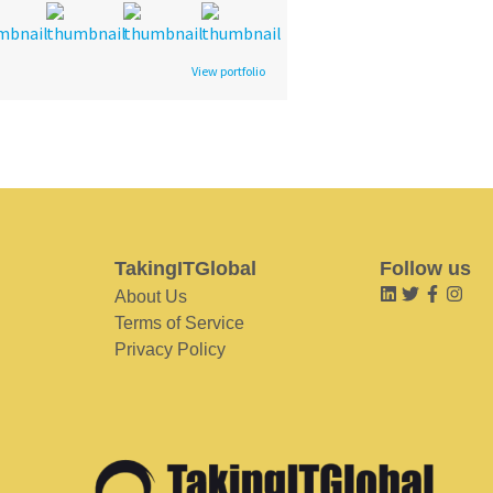
View portfolio
TakingITGlobal
Follow us
About Us
Terms of Service
Privacy Policy