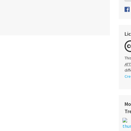
Li
Thi
ATT
dif
Cre
Mo
Tr