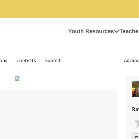
Youth Resources
Teache
ions
Contests
Submit
Advanc
›
Ra