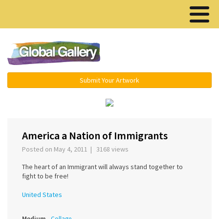
Menu ▾
Submit Your Artwork
America a Nation of Immigrants
Posted on May 4, 2011 | 3168 views
The heart of an Immigrant will always stand together to
fight to be free!
United States
Medium
Collage