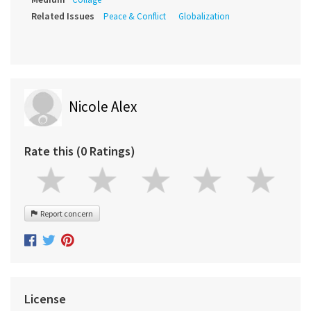
Related Issues
Peace & Conflict
Globalization
Nicole Alex
Rate this (0 Ratings)
Report concern
License