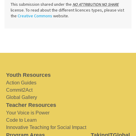
This submission shared under the
NO ATTRIBUTION NO SHARE
license. To read about the different licences types, please vist
the
Creative Commons
website.
Youth Resources
Action Guides
Commit2Act
Global Gallery
Teacher Resources
Your Voice is Power
Code to Learn
Innovative Teaching for Social Impact
Program Areas
TakingITGlobal