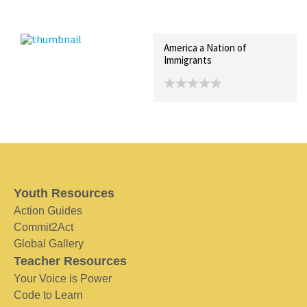
Recent Posts
Collections (0)
Artwork
America a Nation of
Immigrants
Youth Resources
Action Guides
Commit2Act
Global Gallery
Teacher Resources
Your Voice is Power
Code to Learn