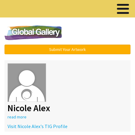
Menu ▾
Submit Your Artwork
Nicole Alex
read more
Visit Nicole Alex's TIG Profile