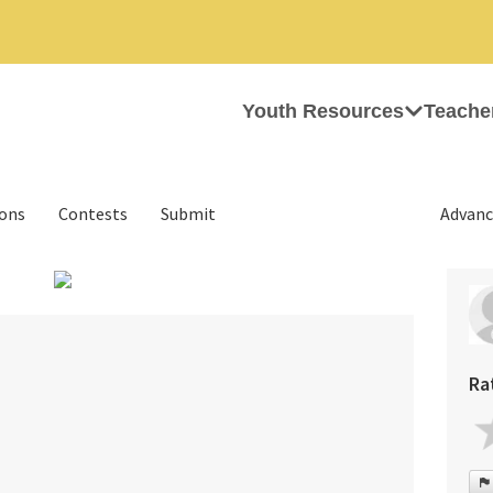
Youth Resources
Teache
ions
Contests
Submit
Advanc
›
Ra