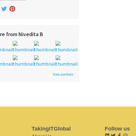
re from Nivedita B
View portfolio
TakingITGlobal
Follow us