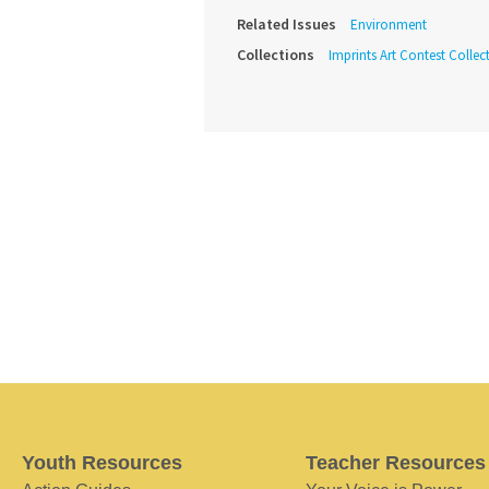
Related Issues
Environment
Collections
Imprints Art Contest Collec
Youth Resources
Teacher Resources