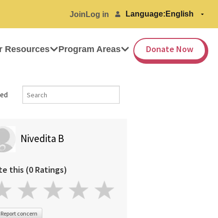
Language:
Join
Log in
Donate Now
r Resources
Program Areas
ed
Nivedita B
te this (0 Ratings)
Report concern