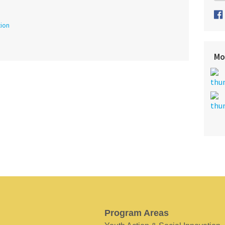
tion
Mo
Program Areas