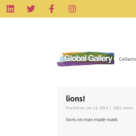
Collect
‹
lions!
Posted on Jan 14, 2010 | 3651 views
lions on man made roads