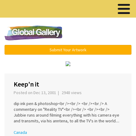
Menu ▾
Submit Your Artwork
‹
›
Keep'n it
Posted on Dec 13, 2001 | 2948 views
dip ink pen & photoshop<br /><br /> <br /><br /> A
commentary on "Reality TV"<br /><br /> <br /><br />
Jubbie runs around filming everything with his camera eye
and transmits, via his anntena, to all the TV's in the world....
Canada