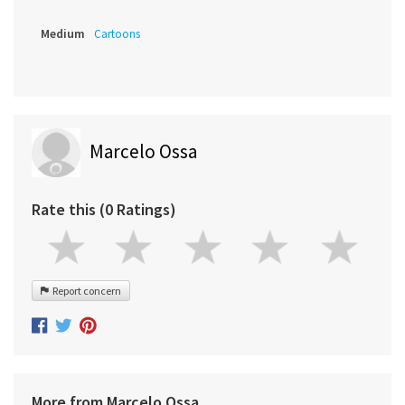
Medium
Cartoons
Marcelo Ossa
Rate this (0 Ratings)
Report concern
More from Marcelo Ossa