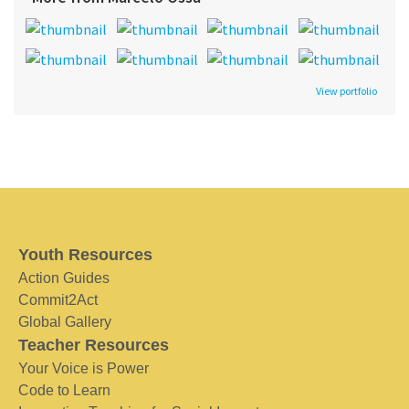
View portfolio
Youth Resources
Action Guides
Commit2Act
Global Gallery
Teacher Resources
Your Voice is Power
Code to Learn