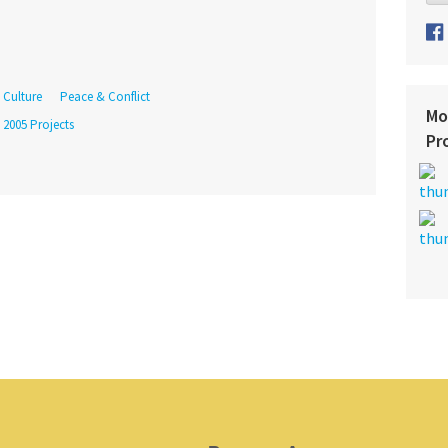
Culture
Peace & Conflict
Mo
 2005 Projects
Pr