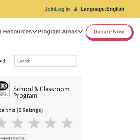
Language:
Join
Log in
Donate Now
r Resources
Program Areas
ed
School & Classroom
Program
te this (0 Ratings)
Report concern