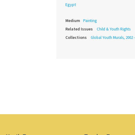
Egypt
Medium
Painting
Related Issues
Child & Youth Rights
Collections
Global Youth Murals, 2002 -