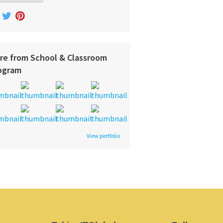
re from School & Classroom
ogram
View portfolio