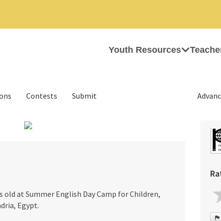
Youth Resources
Teache
ions
Contests
Submit
Advanc
›
Ra
rs old at Summer English Day Camp for Children,
dria, Egypt.