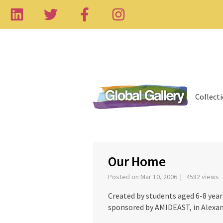
Collect
‹
Our Home
Posted on Mar 10, 2006 | 4582 views
Created by students aged 6-8 yea
sponsored by AMIDEAST, in Alexan