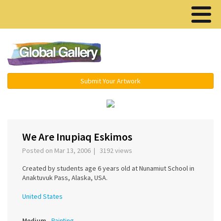
Menu ▾
Submit Your Artwork
‹
›
We Are Inupiaq Eskimos
Posted on Mar 13, 2006 | 3192 views
Created by students age 6 years old at Nunamiut School in
Anaktuvuk Pass, Alaska, USA.
United States
Medium
Painting