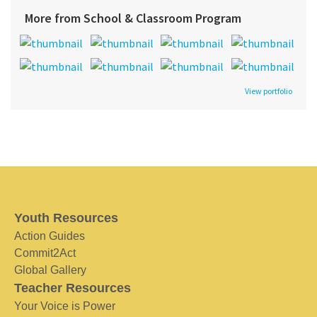
More from School & Classroom Program
View portfolio
Youth Resources
Action Guides
Commit2Act
Global Gallery
Teacher Resources
Your Voice is Power