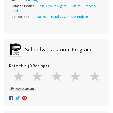
Related Issues
Child & Youth Rights
Culture
Peace &
Conflict
Collections
Global Youth Murals, 2002 - 2005 Projects
School & Classroom Program
Rate this (0 Ratings)
Report concern