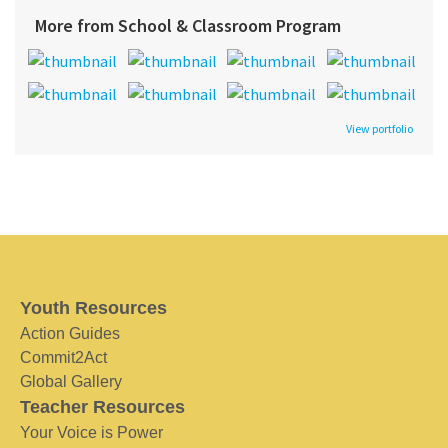
More from School & Classroom Program
View portfolio
Youth Resources
Action Guides
Commit2Act
Global Gallery
Teacher Resources
Your Voice is Power