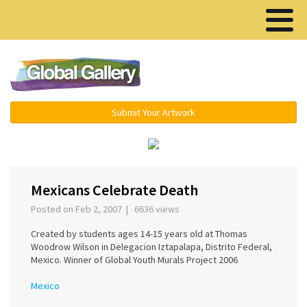
Menu ▾
Submit Your Artwork
‹
›
Mexicans Celebrate Death
Posted on Feb 2, 2007 | 6636 views
Created by students ages 14-15 years old at Thomas
Woodrow Wilson in Delegacion Iztapalapa, Distrito Federal,
Mexico. Winner of Global Youth Murals Project 2006
Mexico