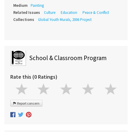
Medium
Painting
Related Issues
Culture
Education
Peace & Conflict
Collections
Global Youth Murals, 2006 Project
School & Classroom Program
Rate this (0 Ratings)
Report concern