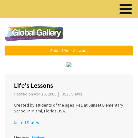
Menu ▾
Submit Your Artwork
‹
›
Life's Lessons
Posted on Apr 16, 2009 | 3515 views
Created by students of the ages 7-11 at Sunset Elementary
School in Miami, Florida USA.
United States
Medium
Markers