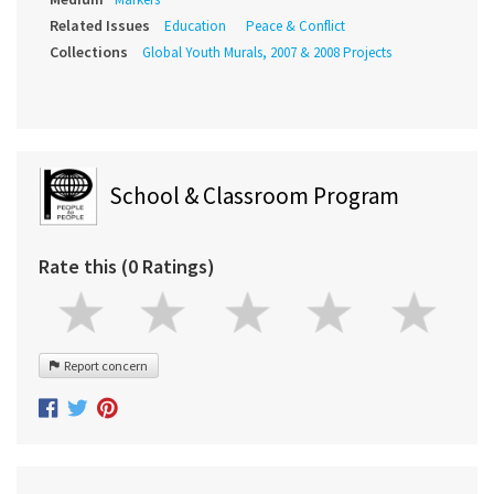
Related Issues
Education
Peace & Conflict
Collections
Global Youth Murals, 2007 & 2008 Projects
School & Classroom Program
Rate this (0 Ratings)
Report concern