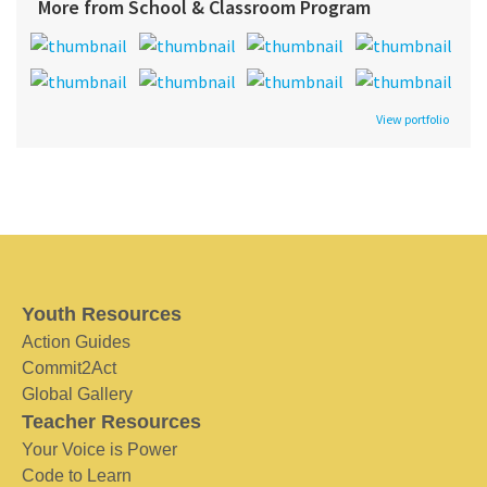
More from School & Classroom Program
View portfolio
Youth Resources
Action Guides
Commit2Act
Global Gallery
Teacher Resources
Your Voice is Power
Code to Learn