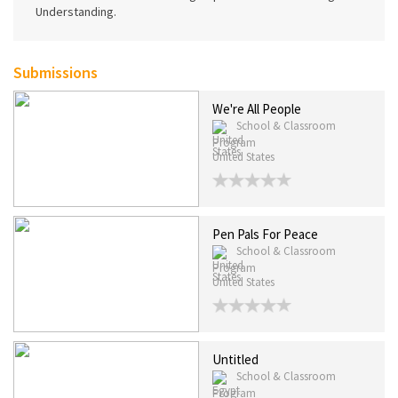
Understanding.
Submissions
We're All People
School & Classroom
Program
United States
Pen Pals For Peace
School & Classroom
Program
United States
Untitled
School & Classroom
Program