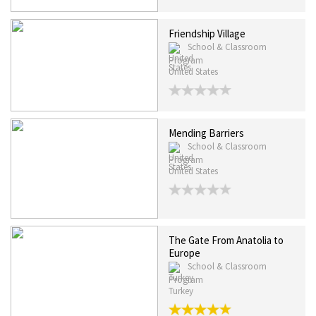
Friendship Village
School & Classroom
Program
United States
Mending Barriers
School & Classroom
Program
United States
The Gate From Anatolia to
Europe
School & Classroom
Program
Turkey