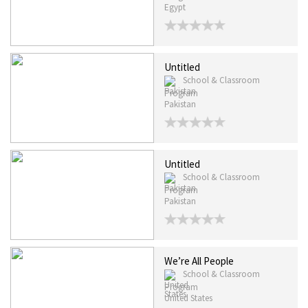
Egypt
Untitled
School & Classroom
Program
Pakistan
Untitled
School & Classroom
Program
Pakistan
We’re All People
School & Classroom
Program
United States