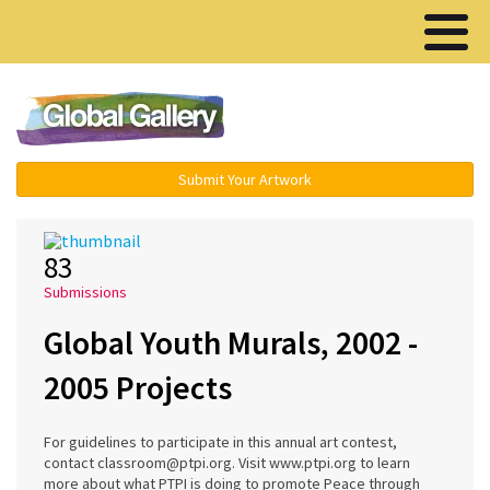
Menu ▾
Submit Your Artwork
83
Submissions
Global Youth Murals, 2002 -
2005 Projects
For guidelines to participate in this annual art contest,
contact classroom@ptpi.org. Visit www.ptpi.org to learn
more about what PTPI is doing to promote Peace through