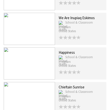
We Are Inupiaq Eskimos
School & Classroom
Program
United States
Happiness
School & Classroom
Program
United States
Chieftain Sunrise
School & Classroom
Program
United States