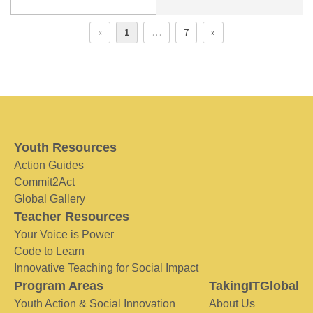
«
1
…
7
»
Youth Resources
Action Guides
Commit2Act
Global Gallery
Teacher Resources
Your Voice is Power
Code to Learn
Innovative Teaching for Social Impact
Program Areas
TakingITGlobal
Youth Action & Social Innovation
About Us