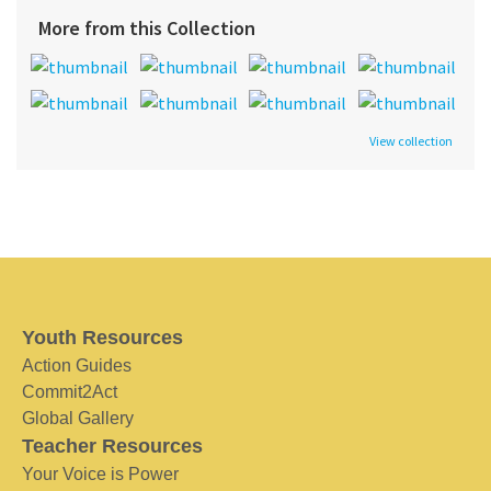
More from this Collection
View collection
Youth Resources
Action Guides
Commit2Act
Global Gallery
Teacher Resources
Your Voice is Power