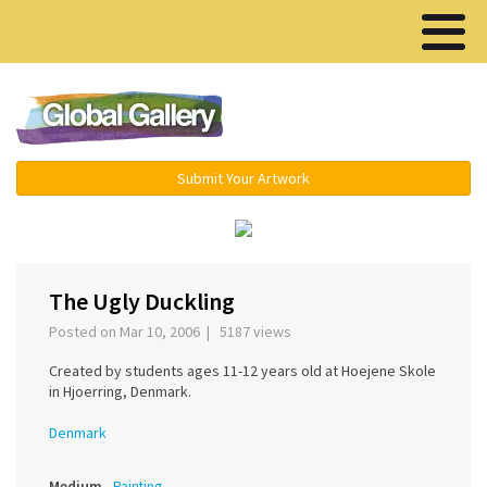
Menu ▾
Submit Your Artwork
‹
›
The Ugly Duckling
Posted on Mar 10, 2006 | 5187 views
Created by students ages 11-12 years old at Hoejene Skole
in Hjoerring, Denmark.
Denmark
Medium
Painting