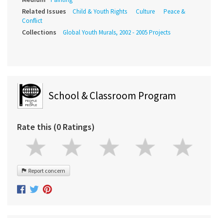
Related Issues
Child & Youth Rights
Culture
Peace &
Conflict
Collections
Global Youth Murals, 2002 - 2005 Projects
School & Classroom Program
Rate this (0 Ratings)
Report concern