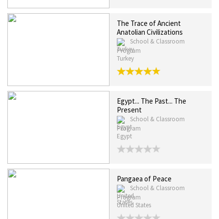
The Trace of Ancient
Anatolian Civilizations
School & Classroom
Program
Turkey
Egypt... The Past... The
Present
School & Classroom
Program
Egypt
Pangaea of Peace
School & Classroom
Program
United States