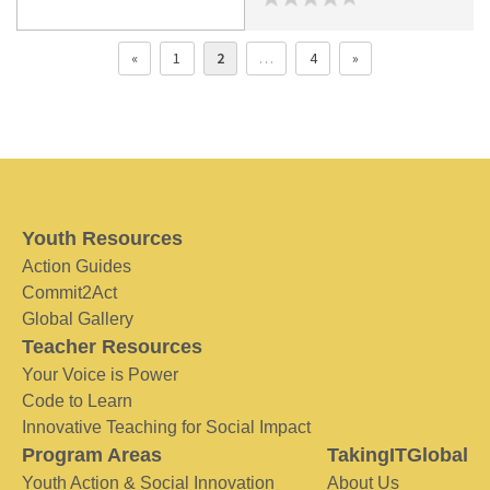
«
1
2
…
4
»
Youth Resources
Action Guides
Commit2Act
Global Gallery
Teacher Resources
Your Voice is Power
Code to Learn
Innovative Teaching for Social Impact
Program Areas
TakingITGlobal
Youth Action & Social Innovation
About Us