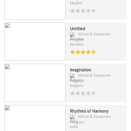
Ukraine
Untitled
School & Classroom
Program
Slovakia
Imagination
School & Classroom
Program
Bulgaria
Rhythms of Harmony
School & Classroom
Program
India