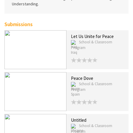
Understanding.
Submissions
Let Us Unite for Peace
School & Classroom
Program
Iraq
Peace Dove
School & Classroom
Program
Spain
Untitled
School & Classroom
Program