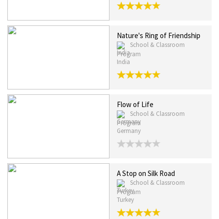
Nature's Ring of Friendship
School & Classroom
Program
India
Flow of Life
School & Classroom
Program
Germany
A Stop on Silk Road
School & Classroom
Program
Turkey