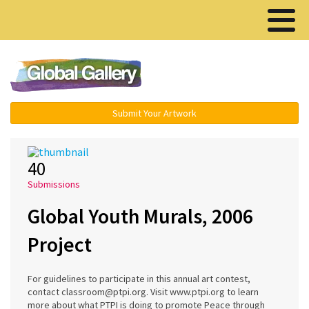
Menu ▾
Submit Your Artwork
40
Submissions
Global Youth Murals, 2006
Project
For guidelines to participate in this annual art contest,
contact classroom@ptpi.org. Visit www.ptpi.org to learn
more about what PTPI is doing to promote Peace through