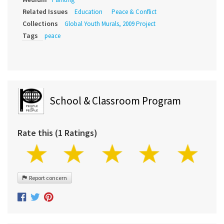
Related Issues
Education
Peace & Conflict
Collections
Global Youth Murals, 2009 Project
Tags
peace
School & Classroom Program
Rate this (1 Ratings)
Report concern