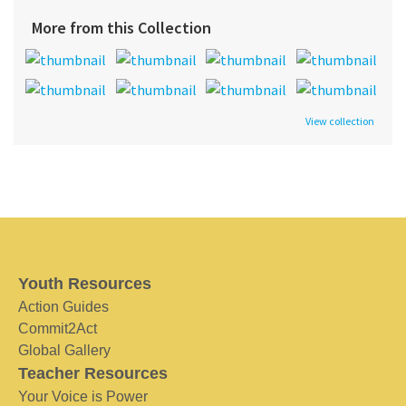
More from this Collection
View collection
Youth Resources
Action Guides
Commit2Act
Global Gallery
Teacher Resources
Your Voice is Power