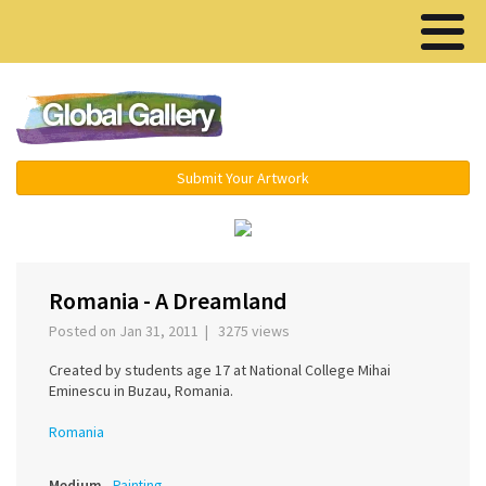
Menu ▾
Submit Your Artwork
‹
›
Romania - A Dreamland
Posted on Jan 31, 2011 | 3275 views
Created by students age 17 at National College Mihai
Eminescu in Buzau, Romania.
Romania
Medium
Painting