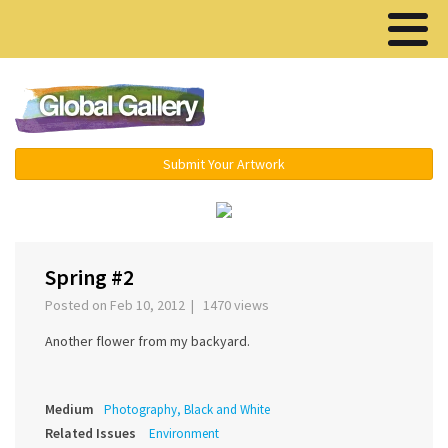
Menu ▾
Submit Your Artwork
‹
Spring #2
Posted on Feb 10, 2012 | 1470 views
Another flower from my backyard.
Medium
Photography, Black and White
Related Issues
Environment