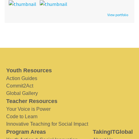
View portfolio
Youth Resources
Action Guides
Commit2Act
Global Gallery
Teacher Resources
Your Voice is Power
Code to Learn
Innovative Teaching for Social Impact
Program Areas
TakingITGlobal