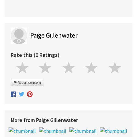
Paige Gillenwater
Rate this (0 Ratings)
Report concern
More from Paige Gillenwater