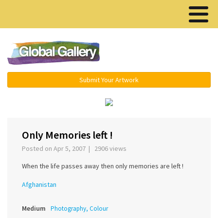
Menu ▾
Submit Your Artwork
›
Only Memories left !
Posted on Apr 5, 2007 | 2906 views
When the life passes away then only memories are left !
Afghanistan
Medium
Photography, Colour