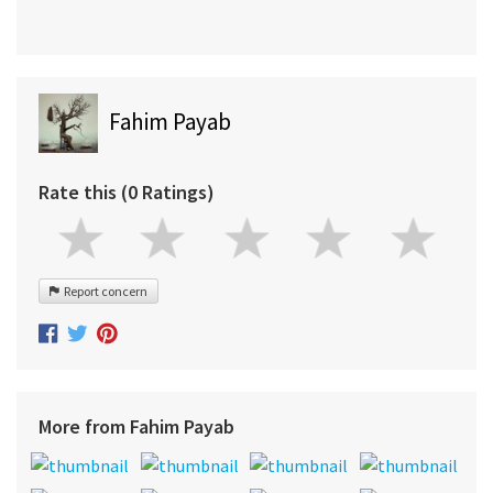
Fahim Payab
Rate this (0 Ratings)
Report concern
More from Fahim Payab