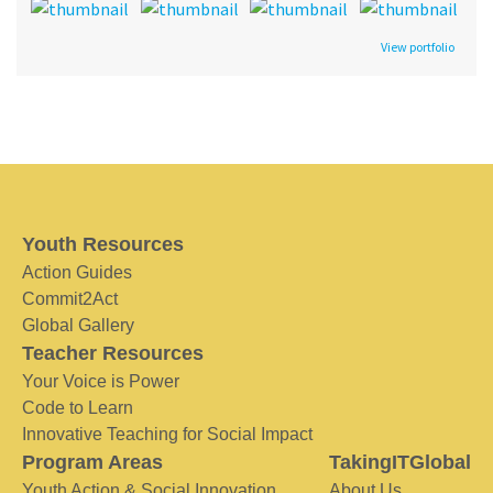
View portfolio
Youth Resources
Action Guides
Commit2Act
Global Gallery
Teacher Resources
Your Voice is Power
Code to Learn
Innovative Teaching for Social Impact
Program Areas
TakingITGlobal
Youth Action & Social Innovation
About Us