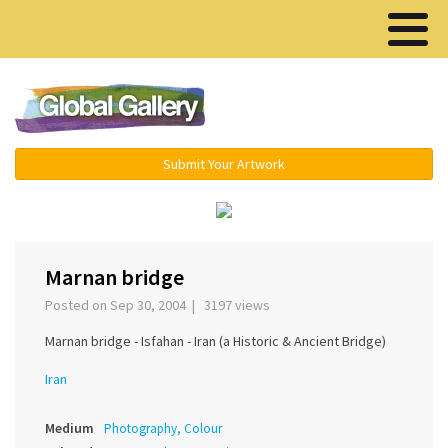
Menu ▾
Submit Your Artwork
‹
›
Marnan bridge
Posted on Sep 30, 2004 | 3197 views
Marnan bridge - Isfahan - Iran (a Historic & Ancient Bridge)
Iran
Medium
Photography, Colour