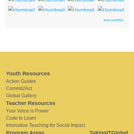
View portfolio
Youth Resources
Action Guides
Commit2Act
Global Gallery
Teacher Resources
Your Voice is Power
Code to Learn
Innovative Teaching for Social Impact
Program Areas
TakingITGlobal