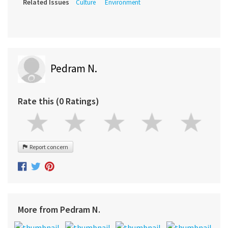
Related Issues
Culture
Environment
Pedram N.
Rate this (0 Ratings)
Report concern
More from Pedram N.