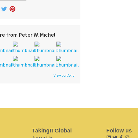
re from Peter W. Michel
View portfolio
TakingITGlobal
Follow us