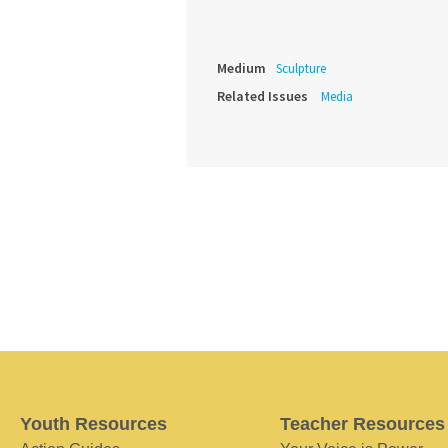
Medium
Sculpture
Related Issues
Media
Youth Resources
Teacher Resources