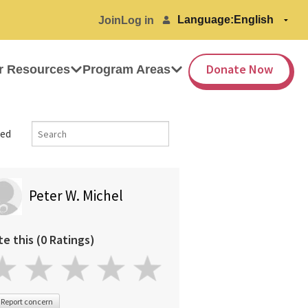
Language:
Join
Log in
Donate Now
r Resources
Program Areas
ed
Peter W. Michel
te this (0 Ratings)
Report concern