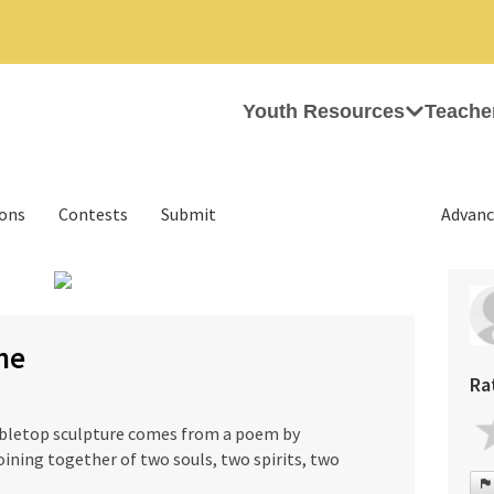
Youth Resources
Teache
ions
Contests
Submit
Advanc
›
ne
Ra
tabletop sculpture comes from a poem by
oining together of two souls, two spirits, two