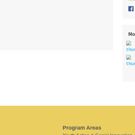
Mo
Program Areas