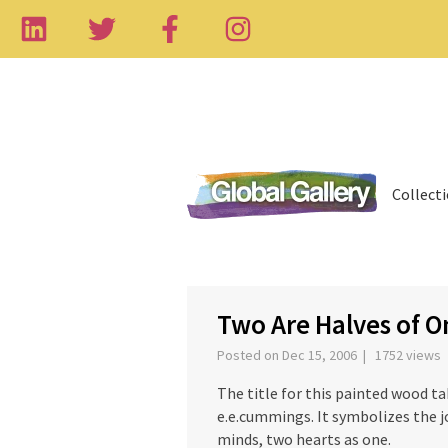
Collect
‹
Two Are Halves of O
Posted on Dec 15, 2006 | 1752 views
The title for this painted wood 
e.e.cummings. It symbolizes the j
minds, two hearts as one.