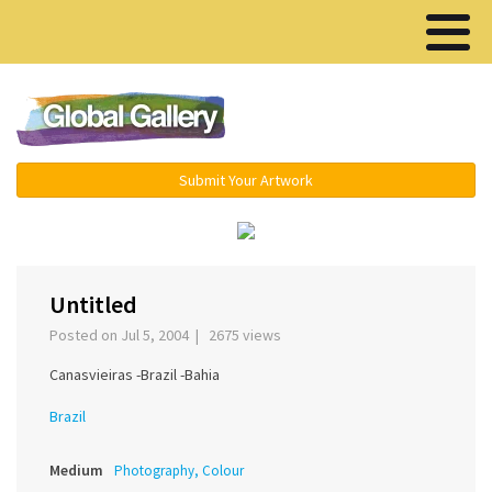
Menu ▾
Submit Your Artwork
‹
›
Untitled
Posted on Jul 5, 2004 | 2675 views
Canasvieiras -Brazil -Bahia
Brazil
Medium
Photography, Colour