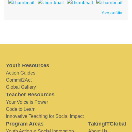
View portfolio
Youth Resources
Action Guides
Commit2Act
Global Gallery
Teacher Resources
Your Voice is Power
Code to Learn
Innovative Teaching for Social Impact
Program Areas
TakingITGlobal
Youth Action & Social Innovation
About Us