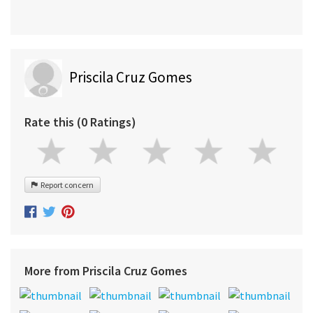
Priscila Cruz Gomes
Rate this (0 Ratings)
Report concern
More from Priscila Cruz Gomes