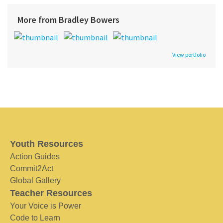
More from Bradley Bowers
View portfolio
Youth Resources
Action Guides
Commit2Act
Global Gallery
Teacher Resources
Your Voice is Power
Code to Learn