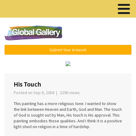
Menu ▾
Submit Your Artwork
‹
›
His Touch
Posted on Sep 8, 2004 | 2290 views
This painting has a more religious tone. I wanted to show
the link between Heaven and Earth, God and Man. The touch
of God is sought out by Man, His touch is His approval. This
painting embodies those qualities. And I think it is a positive
light shed on religion in a time of hardship.