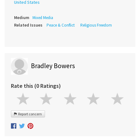
United States
Medium
Mixed Media
Related Issues
Peace & Conflict
Religious Freedom
Bradley Bowers
Rate this (0 Ratings)
Report concern