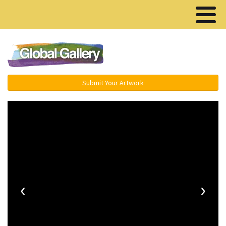
Menu ▾
Submit Your Artwork
‹
›