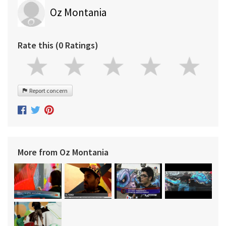
Oz Montania
Rate this (0 Ratings)
Report concern
More from Oz Montania