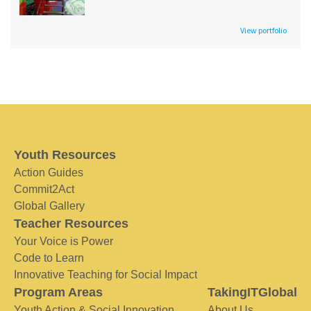
View portfolio
Youth Resources
Action Guides
Commit2Act
Global Gallery
Teacher Resources
Your Voice is Power
Code to Learn
Innovative Teaching for Social Impact
Program Areas
TakingITGlobal
Youth Action & Social Innovation
About Us