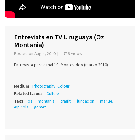
Entrevista en TV Uruguaya (Oz
Montania)
Posted on Aug 4, 2010 | 1759 views
Entrevista para canal 10, Montevideo (marzo 2010)
Medium
Photography, Colour
Related Issues
Culture
Tags
oz
montania
graffiti
fundacion
manuel
espinola
gomez