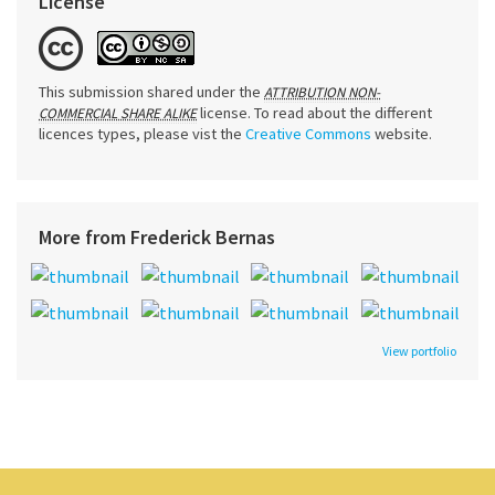
License
This submission shared under the
ATTRIBUTION NON-
license. To read about the different
COMMERCIAL SHARE ALIKE
licences types, please vist the
Creative Commons
website.
More from Frederick Bernas
View portfolio