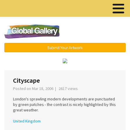
Menu ▾
Submit Your Artwork
‹
›
Cityscape
Posted on Mar 18, 2006 | 2617 views
London's sprawling modern developments are punctuated
by green patches - the contrast is nicely highlighted by this
great weather.
United Kingdom