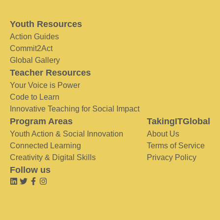
Youth Resources
Action Guides
Commit2Act
Global Gallery
Teacher Resources
Your Voice is Power
Code to Learn
Innovative Teaching for Social Impact
Program Areas
TakingITGlobal
Youth Action & Social Innovation
About Us
Connected Learning
Terms of Service
Creativity & Digital Skills
Privacy Policy
Follow us