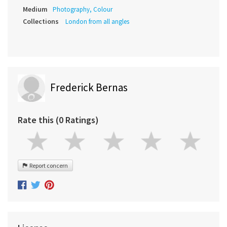
Medium
Photography, Colour
Collections
London from all angles
Frederick Bernas
Rate this (0 Ratings)
Report concern