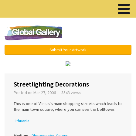
Menu ▾
Submit Your Artwork
‹
›
Streetlighting Decorations
Posted on Mar 27, 2006 | 3543 views
This is one of Vilnius's main shopping streets which leads to
the main town square, where you can see the belltower.
Lithuania
Medium
Photography, Colour