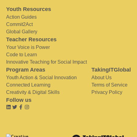
Youth Resources
Action Guides
Commit2Act
Global Gallery
Teacher Resources
Your Voice is Power
Code to Learn
Innovative Teaching for Social Impact
Program Areas
TakingITGlobal
Youth Action & Social Innovation
About Us
Connected Learning
Terms of Service
Creativity & Digital Skills
Privacy Policy
Follow us