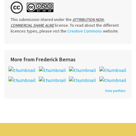
This submission shared under the
ATTRIBUTION NON-
license. To read about the different
COMMERCIAL SHARE ALIKE
licences types, please vist the
Creative Commons
website.
More from Frederick Bernas
View portfolio