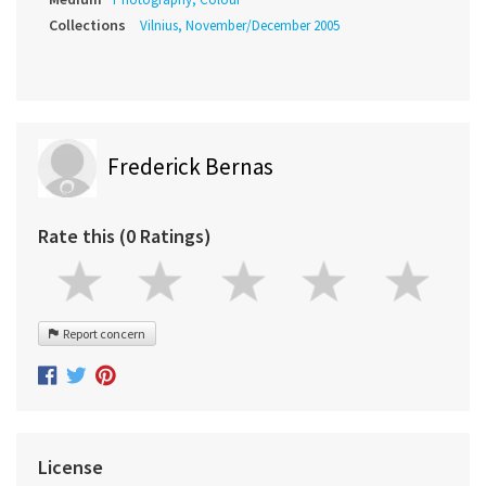
Collections
Vilnius, November/December 2005
Frederick Bernas
Rate this (0 Ratings)
Report concern
License