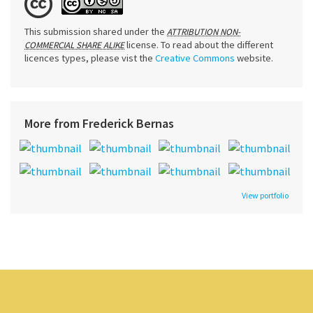
This submission shared under the
ATTRIBUTION NON-
license. To read about the different
COMMERCIAL SHARE ALIKE
licences types, please vist the
Creative Commons
website.
More from Frederick Bernas
View portfolio