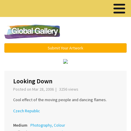
Menu ▾
Submit Your Artwork
‹
›
Looking Down
Posted on Mar 28, 2006 | 3256 views
Cool effect of the moving people and dancing flames.
Czech Republic
Medium
Photography, Colour