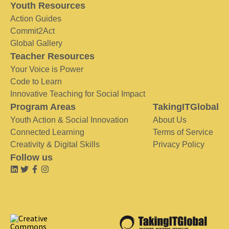
Youth Resources
Action Guides
Commit2Act
Global Gallery
Teacher Resources
Your Voice is Power
Code to Learn
Innovative Teaching for Social Impact
Program Areas
TakingITGlobal
Youth Action & Social Innovation
About Us
Connected Learning
Terms of Service
Creativity & Digital Skills
Privacy Policy
Follow us