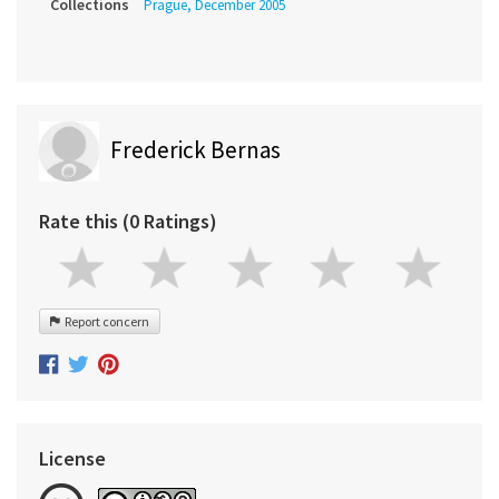
Collections
Prague, December 2005
Frederick Bernas
Rate this (0 Ratings)
Report concern
License