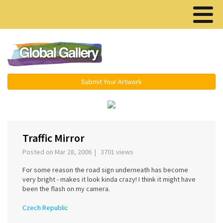
Menu ▾
Submit Your Artwork
‹
›
Traffic Mirror
Posted on Mar 28, 2006 | 3701 views
For some reason the road sign underneath has become
very bright - makes it look kinda crazy! I think it might have
been the flash on my camera.
Czech Republic