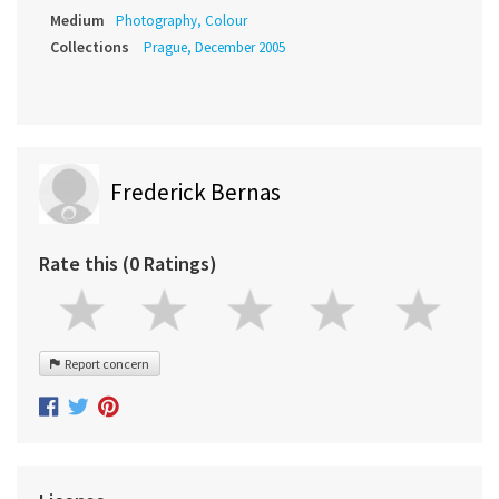
Medium
Photography, Colour
Collections
Prague, December 2005
Frederick Bernas
Rate this (0 Ratings)
Report concern