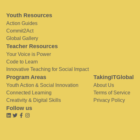
Youth Resources
Action Guides
Commit2Act
Global Gallery
Teacher Resources
Your Voice is Power
Code to Learn
Innovative Teaching for Social Impact
Program Areas
TakingITGlobal
Youth Action & Social Innovation
About Us
Connected Learning
Terms of Service
Creativity & Digital Skills
Privacy Policy
Follow us