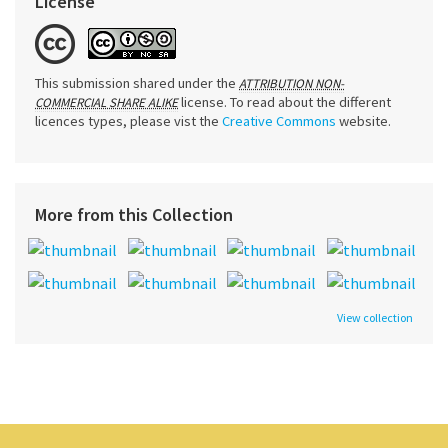
License
This submission shared under the
ATTRIBUTION NON-
license. To read about the different
COMMERCIAL SHARE ALIKE
licences types, please vist the
Creative Commons
website.
More from this Collection
View collection