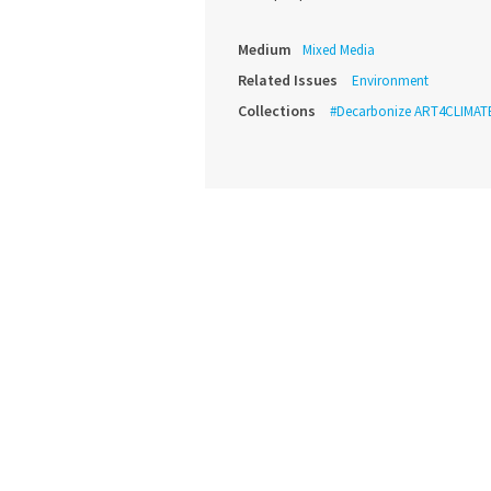
Medium
Mixed Media
Related Issues
Environment
Collections
#Decarbonize ART4CLIMAT