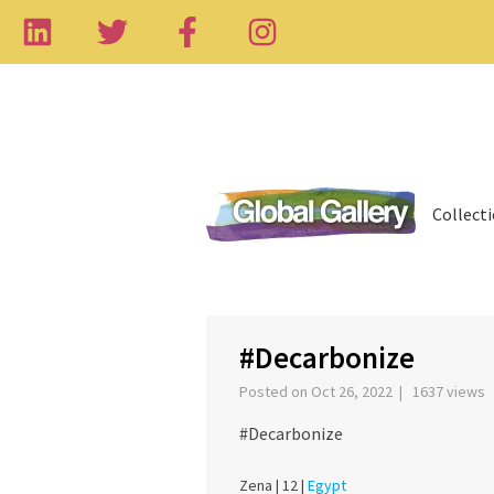
Collect
‹
#Decarbonize
Posted on Oct 26, 2022 | 1637 views
#Decarbonize
Zena |
12 |
Egypt