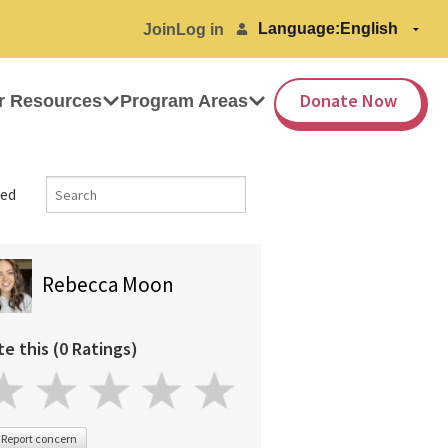
Language:
Join
Log in
Donate Now
r Resources
Program Areas
ed
Rebecca Moon
te this (0 Ratings)
Report concern