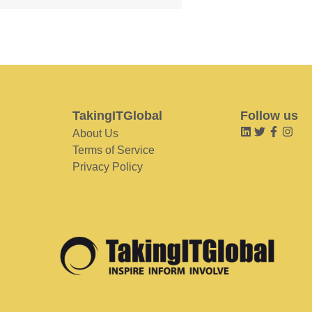
TakingITGlobal
Follow us
About Us
Terms of Service
Privacy Policy