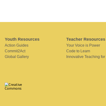
Youth Resources
Teacher Resources
Action Guides
Your Voice is Power
Commit2Act
Code to Learn
Global Gallery
Innovative Teaching for