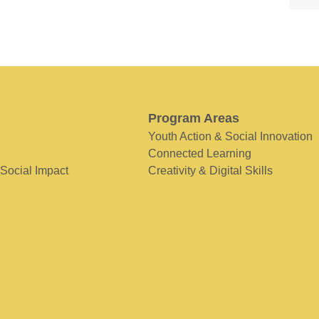
Program Areas
Youth Action & Social Innovation
Connected Learning
 Social Impact
Creativity & Digital Skills