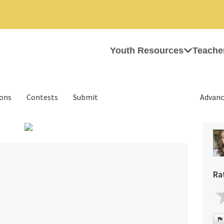
Youth Resources
Teache
ions
Contests
Submit
Advanc
›
Ra