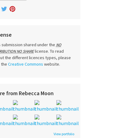
cense
s submission shared under the
NO
license. To read
RIBUTION NO SHARE
ut the different licences types, please
t the
Creative Commons
website.
re from Rebecca Moon
View portfolio