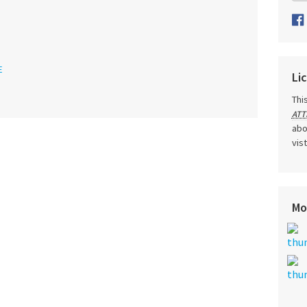
E
Li
Thi
ATT
abo
vis
Mo