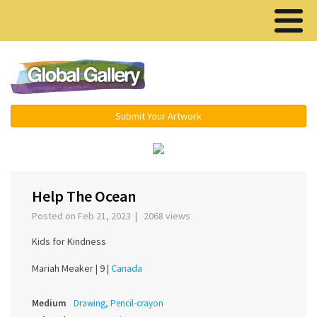
Menu ▾
Submit Your Artwork
‹
›
Help The Ocean
Posted on Feb 21, 2023 | 2068 views
Kids for Kindness
Mariah Meaker |
9 |
Canada
Medium
Drawing, Pencil-crayon