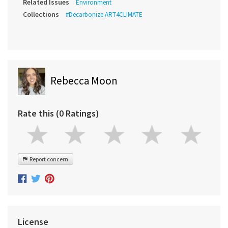
Related Issues
Environment
Collections
#Decarbonize ART4CLIMATE
Rebecca Moon
Rate this (0 Ratings)
Report concern
License