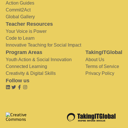
Action Guides
Commit2Act
Global Gallery
Teacher Resources
Your Voice is Power
Code to Learn
Innovative Teaching for Social Impact
Program Areas
TakingITGlobal
Youth Action & Social Innovation
About Us
Connected Learning
Terms of Service
Creativity & Digital Skills
Privacy Policy
Follow us