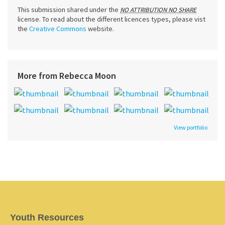
This submission shared under the
NO ATTRIBUTION NO SHARE
license. To read about the different licences types, please vist
the
Creative Commons
website.
More from Rebecca Moon
View portfolio
Youth Resources