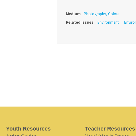
Medium
Photography, Colour
Related Issues
Environment
Enviro
Youth Resources
Teacher Resources