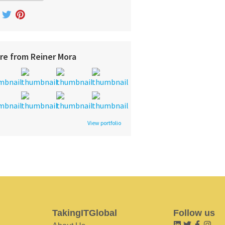
re from Reiner Mora
View portfolio
TakingITGlobal
Follow us