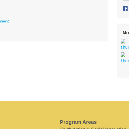
nment
Mo
Program Areas