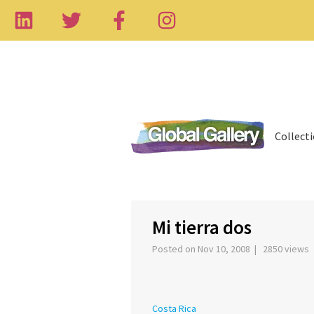
Collect
‹
Mi tierra dos
Posted on Nov 10, 2008 | 2850 views
Costa Rica