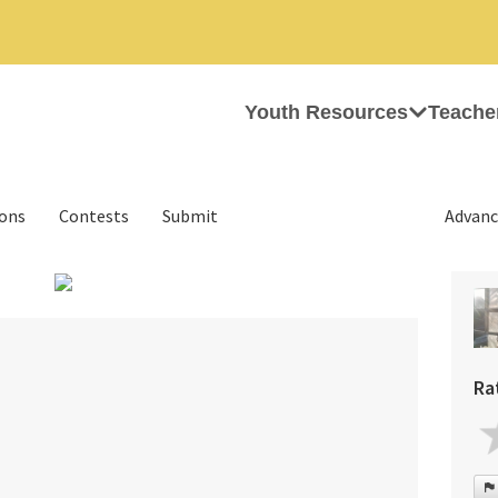
Youth Resources
Teache
ions
Contests
Submit
Advanc
›
Ra