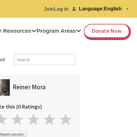
Language:
Join
Log in
Donate Now
r Resources
Program Areas
ed
Reiner Mora
te this (0 Ratings)
Report concern