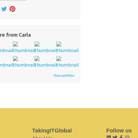
re from Carla
View portfolio
TakingITGlobal
Follow us