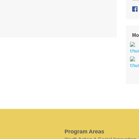
Mo
Program Areas