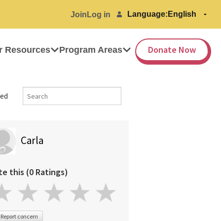
Language:
Join
Log in
Donate Now
r Resources
Program Areas
ed
Carla
te this (0 Ratings)
Report concern