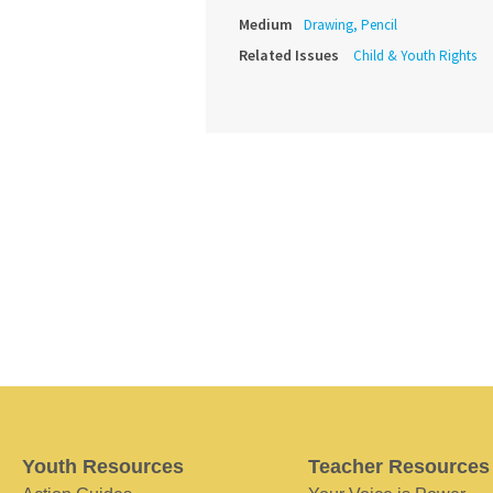
Medium
Drawing, Pencil
Related Issues
Child & Youth Rights
Youth Resources
Teacher Resources