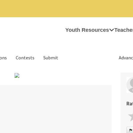
Youth Resources
Teache
ions
Contests
Submit
Advanc
›
Ra