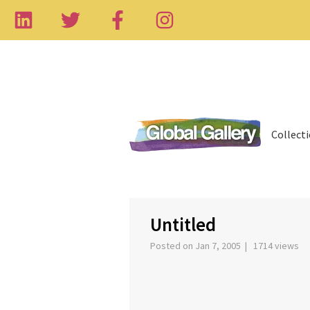
Collect
‹
Untitled
Posted on Jan 7, 2005 | 1714 views