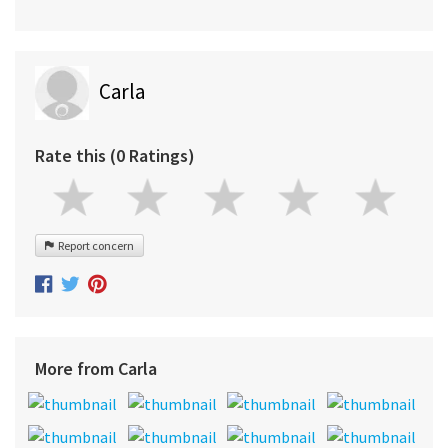
Carla
Rate this (0 Ratings)
Report concern
More from Carla