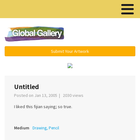
Menu ▾
Submit Your Artwork
‹
›
Untitled
Posted on Jan 13, 2005 | 2030 views
I liked this fijian saying; so true.
Medium
Drawing, Pencil