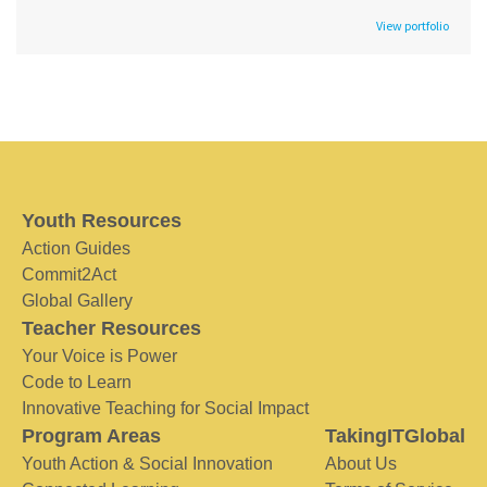
View portfolio
Youth Resources
Action Guides
Commit2Act
Global Gallery
Teacher Resources
Your Voice is Power
Code to Learn
Innovative Teaching for Social Impact
Program Areas
TakingITGlobal
Youth Action & Social Innovation
About Us