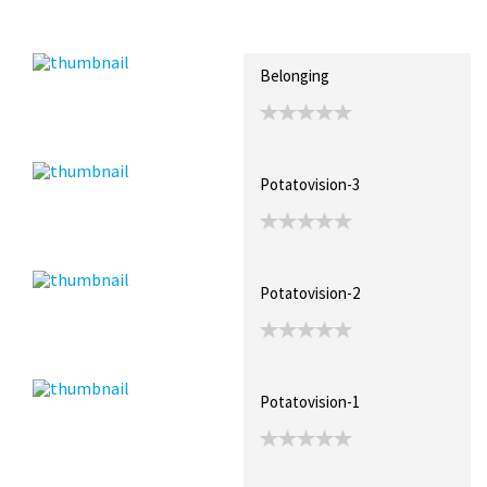
Recent Posts
Collections (1)
Artwork
Belonging
Potatovision-3
Potatovision-2
Potatovision-1