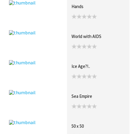
Hands
World with AIDS
Ice Age?!..
Sea Empire
50 x 50