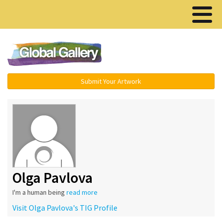
Menu ▾
Submit Your Artwork
Olga Pavlova
I'm a human being
read more
Visit Olga Pavlova's TIG Profile