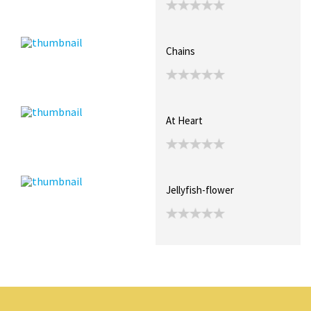
Chains
At Heart
Jellyfish-flower