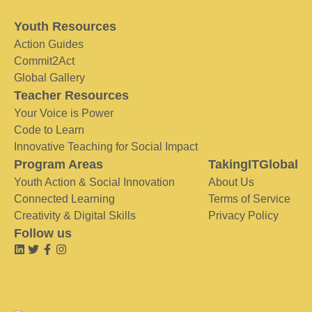
Youth Resources
Action Guides
Commit2Act
Global Gallery
Teacher Resources
Your Voice is Power
Code to Learn
Innovative Teaching for Social Impact
Program Areas
TakingITGlobal
Youth Action & Social Innovation
About Us
Connected Learning
Terms of Service
Creativity & Digital Skills
Privacy Policy
Follow us