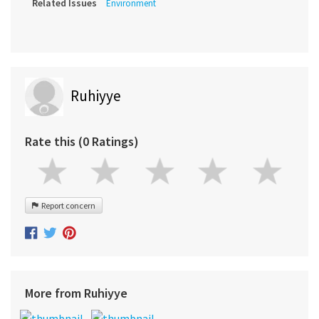
Related Issues
Environment
Ruhiyye
Rate this (0 Ratings)
Report concern
More from Ruhiyye