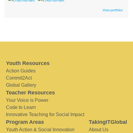
View portfolio
Youth Resources
Action Guides
Commit2Act
Global Gallery
Teacher Resources
Your Voice is Power
Code to Learn
Innovative Teaching for Social Impact
Program Areas
TakingITGlobal
Youth Action & Social Innovation
About Us