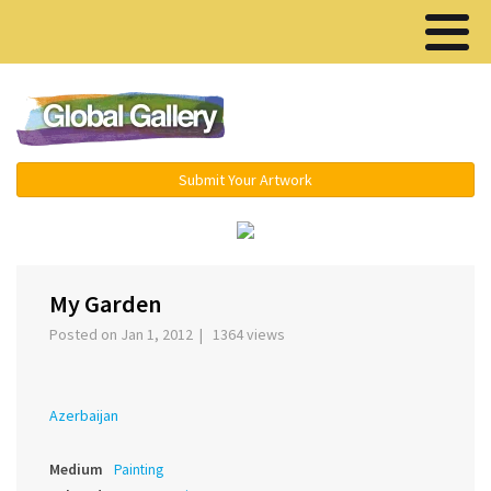
Menu ▾
Submit Your Artwork
‹
My Garden
Posted on Jan 1, 2012 | 1364 views
Azerbaijan
Medium
Painting