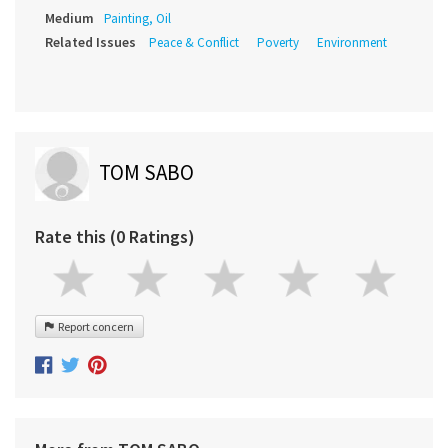
Medium
Painting, Oil
Related Issues
Peace & Conflict
Poverty
Environment
TOM SABO
Rate this (0 Ratings)
Report concern