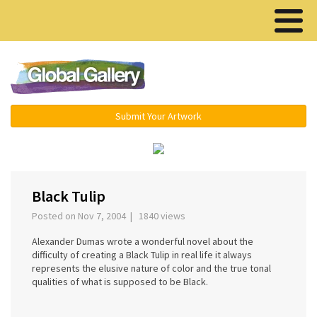
Menu ▾
Submit Your Artwork
‹
›
Black Tulip
Posted on Nov 7, 2004 | 1840 views
Alexander Dumas wrote a wonderful novel about the
difficulty of creating a Black Tulip in real life it always
represents the elusive nature of color and the true tonal
qualities of what is supposed to be Black.