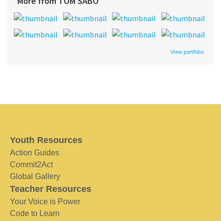
More from TOM SABO
View portfolio
Youth Resources
Action Guides
Commit2Act
Global Gallery
Teacher Resources
Your Voice is Power
Code to Learn