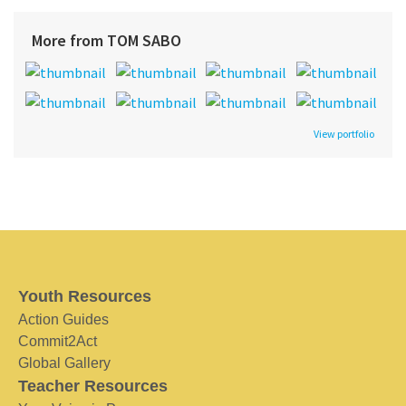
More from TOM SABO
View portfolio
Youth Resources
Action Guides
Commit2Act
Global Gallery
Teacher Resources