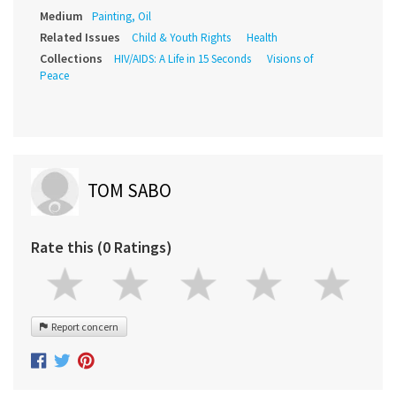
Medium
Painting, Oil
Related Issues
Child & Youth Rights
Health
Collections
HIV/AIDS: A Life in 15 Seconds
Visions of
Peace
TOM SABO
Rate this (0 Ratings)
Report concern