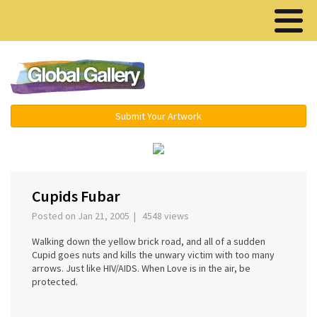
Menu ▾
Submit Your Artwork
›
Cupids Fubar
Posted on Jan 21, 2005 | 4548 views
Walking down the yellow brick road, and all of a sudden
Cupid goes nuts and kills the unwary victim with too many
arrows. Just like HIV/AIDS. When Love is in the air, be
protected.