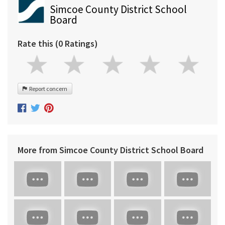
Simcoe County District School
Board
Rate this (0 Ratings)
Report concern
More from Simcoe County District School Board