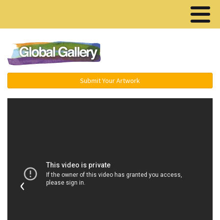
Menu ▾
Submit Your Artwork
‹