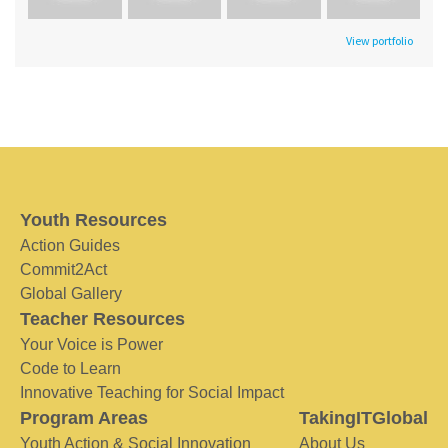
View portfolio
Youth Resources
Action Guides
Commit2Act
Global Gallery
Teacher Resources
Your Voice is Power
Code to Learn
Innovative Teaching for Social Impact
Program Areas
TakingITGlobal
Youth Action & Social Innovation
About Us