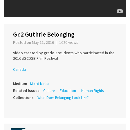
Gr.2 Guthrie Belonging
Posted on May 11, 2016 | 1620 views
Video created by grade 2 students who participated in the
2016 #SCDSB Film Festival
Canada
Medium
Mixed Media
Related Issues
Culture
Education
Human Rights
Collections
What Does Belonging Look Like?