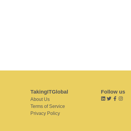
TakingITGlobal
Follow us
About Us
Terms of Service
Privacy Policy