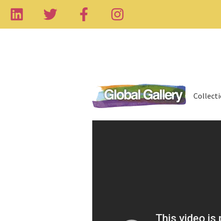
Collect