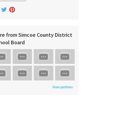
re from Simcoe County District
hool Board
View portfolio