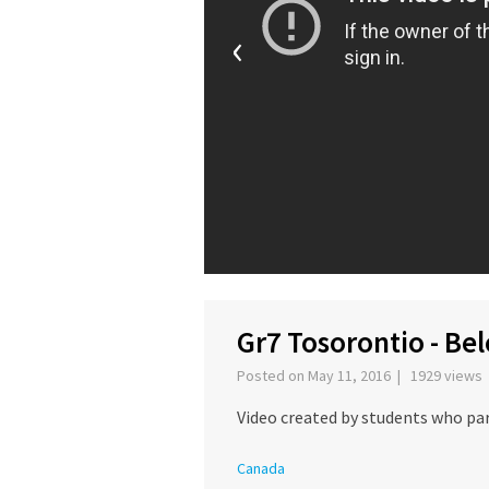
‹
Gr7 Tosorontio - Be
Posted on May 11, 2016 | 1929 views
Video created by students who par
Canada