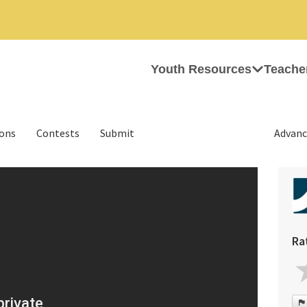
Youth Resources
Teache
ions
Contests
Submit
Advanc
Ra