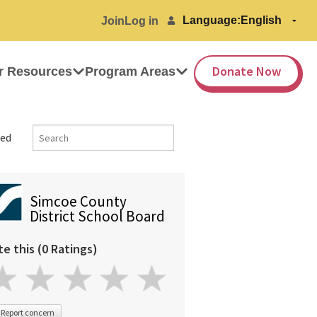
Language:
Join
Log in
Donate Now
r Resources
Program Areas
ed
Simcoe County
District School Board
te this (0 Ratings)
Report concern