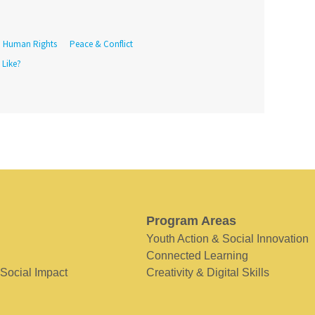
Human Rights
Peace & Conflict
 Like?
Program Areas
Youth Action & Social Innovation
Connected Learning
 Social Impact
Creativity & Digital Skills