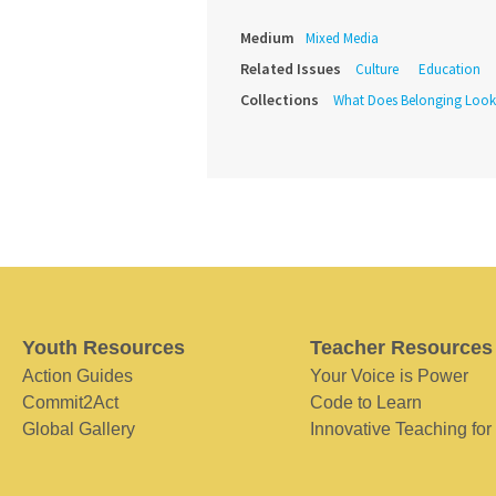
Medium
Mixed Media
Related Issues
Culture
Education
Collections
What Does Belonging Look
Youth Resources
Teacher Resources
Action Guides
Your Voice is Power
Commit2Act
Code to Learn
Global Gallery
Innovative Teaching for