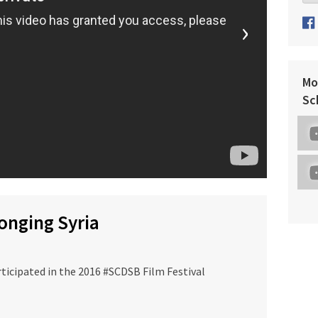
›
Mo
Sc
longing Syria
ticipated in the 2016 #SCDSB Film Festival