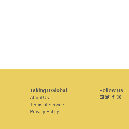
TakingITGlobal
Follow us
About Us
Terms of Service
Privacy Policy