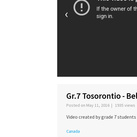
‹
Gr.7 Tosorontio - B
Posted on May 11, 2016 | 1935 views
Video created by grade 7 students
Canada