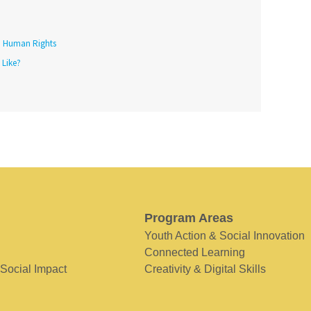
Human Rights
 Like?
Program Areas
Youth Action & Social Innovation
Connected Learning
 Social Impact
Creativity & Digital Skills