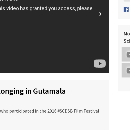
›
Mo
Sc
elonging in Gutamala
 who participated in the 2016 #SCDSB Film Festival