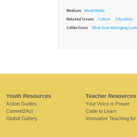
Medium
Mixed Media
Related Issues
Culture
Education
Collections
What Does Belonging Look
Youth Resources
Teacher Resources
Action Guides
Your Voice is Power
Commit2Act
Code to Learn
Global Gallery
Innovative Teaching for