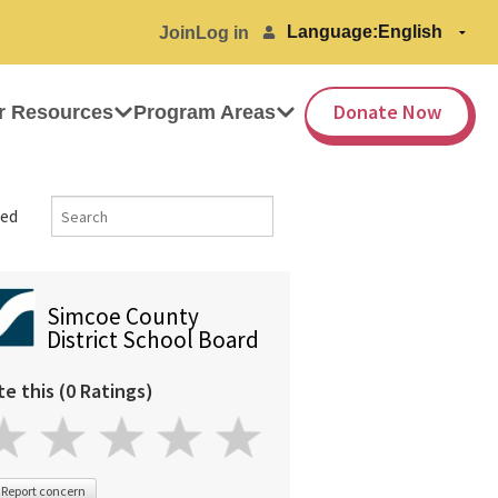
Language:
Join
Log in
Donate Now
r Resources
Program Areas
ed
Simcoe County
District School Board
te this (0 Ratings)
Report concern