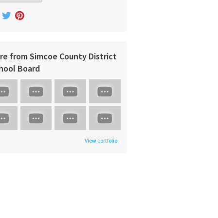
re from Simcoe County District
hool Board
View portfolio