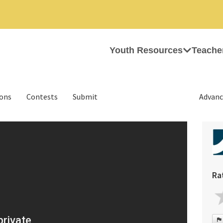
Youth Resources
Teache
ions
Contests
Submit
Advanc
Ra