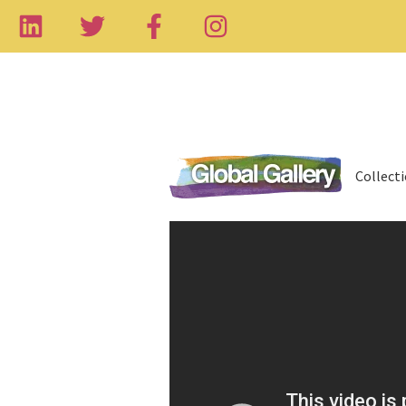
Collect