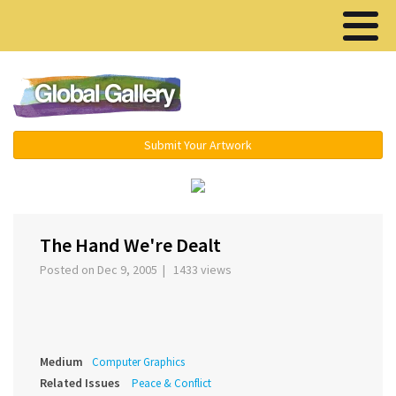
Menu ▾
Submit Your Artwork
‹
›
The Hand We're Dealt
Posted on Dec 9, 2005 | 1433 views
Medium
Computer Graphics
Related Issues
Peace & Conflict