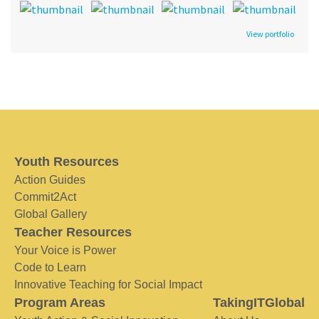
View portfolio
Youth Resources
Action Guides
Commit2Act
Global Gallery
Teacher Resources
Your Voice is Power
Code to Learn
Innovative Teaching for Social Impact
Program Areas
TakingITGlobal