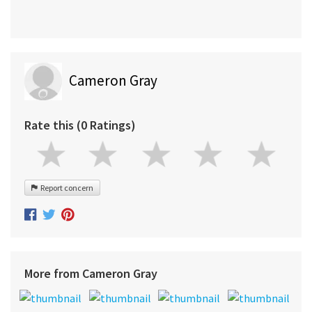
Cameron Gray
Rate this (0 Ratings)
Report concern
More from Cameron Gray