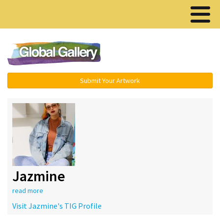
Menu ▾
Submit Your Artwork
Jazmine
read more
Visit Jazmine's TIG Profile