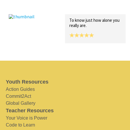
Recent Posts
Collections (0)
Artwork
To know just how alone you
really are.
Youth Resources
Action Guides
Commit2Act
Global Gallery
Teacher Resources
Your Voice is Power
Code to Learn