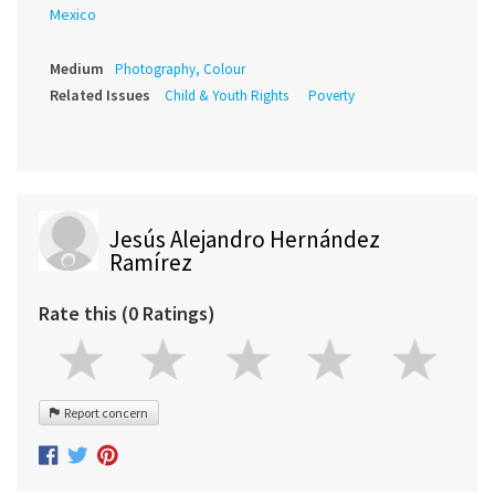
Mexico
Medium
Photography, Colour
Related Issues
Child & Youth Rights
Poverty
Jesús Alejandro Hernández
Ramírez
Rate this (0 Ratings)
Report concern