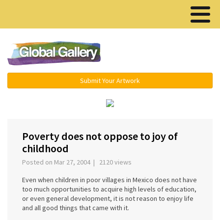
Menu ▾
Submit Your Artwork
‹
›
Poverty does not oppose to joy of
childhood
Posted on Mar 27, 2004 | 2120 views
Even when children in poor villages in Mexico does not have
too much opportunities to acquire high levels of education,
or even general development, it is not reason to enjoy life
and all good things that came with it.