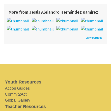
More from Jesús Alejandro Hernández Ramírez
View portfolio
Youth Resources
Action Guides
Commit2Act
Global Gallery
Teacher Resources