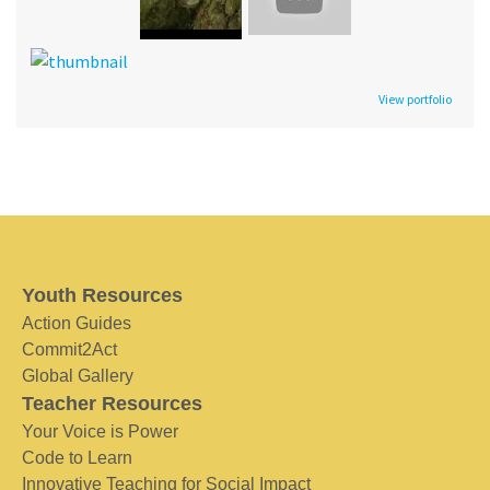
View portfolio
Youth Resources
Action Guides
Commit2Act
Global Gallery
Teacher Resources
Your Voice is Power
Code to Learn
Innovative Teaching for Social Impact