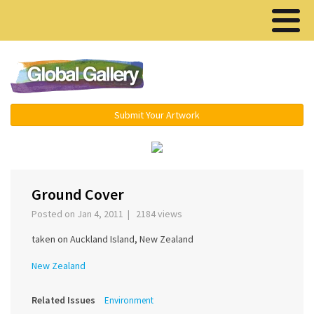
Menu ▾
Submit Your Artwork
‹
›
Ground Cover
Posted on Jan 4, 2011 | 2184 views
taken on Auckland Island, New Zealand
New Zealand
Related Issues
Environment