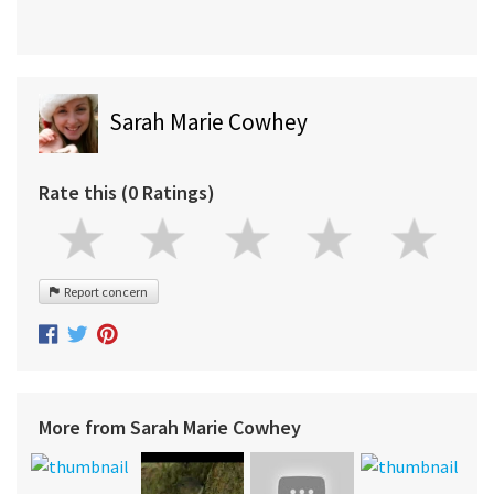
Sarah Marie Cowhey
Rate this (0 Ratings)
Report concern
More from Sarah Marie Cowhey