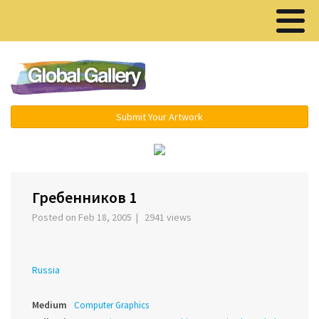
Menu ▾
Submit Your Artwork
›
Гребенников 1
Posted on Feb 18, 2005 | 2941 views
Russia
Medium
Computer Graphics