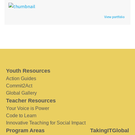
View portfolio
Youth Resources
Action Guides
Commit2Act
Global Gallery
Teacher Resources
Your Voice is Power
Code to Learn
Innovative Teaching for Social Impact
Program Areas
TakingITGlobal