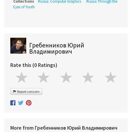
Collections
Russia: Computer Graphics
Russia Through the
Eyes of Youth
Гребенников Юрий
Владимирович
Rate this (0 Ratings)
Report concern
More from Гребенников Юрий Владимирович