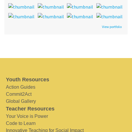
View portfolio
Youth Resources
Action Guides
Commit2Act
Global Gallery
Teacher Resources
Your Voice is Power
Code to Learn
Innovative Teaching for Social Impact