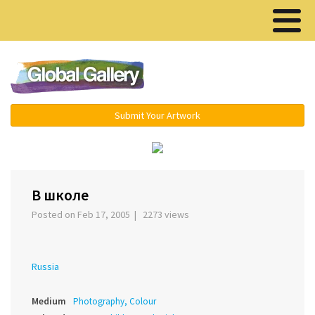
Menu ▾
Submit Your Artwork
‹
В школе
Posted on Feb 17, 2005 | 2273 views
Russia
Medium
Photography, Colour