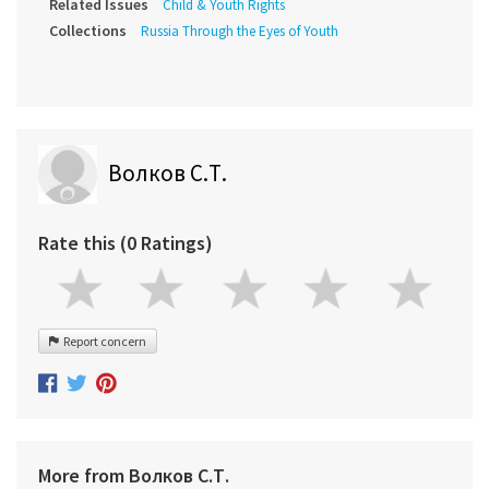
Related Issues
Child & Youth Rights
Collections
Russia Through the Eyes of Youth
Волков С.Т.
Rate this (0 Ratings)
Report concern
More from Волков С.Т.