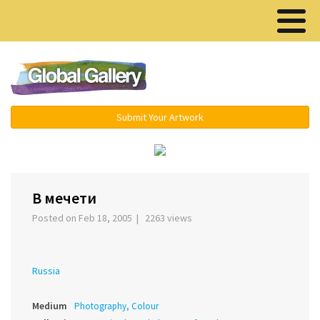
Menu ▾
Submit Your Artwork
‹
›
В мечети
Posted on Feb 18, 2005 | 2263 views
Russia
Medium
Photography, Colour