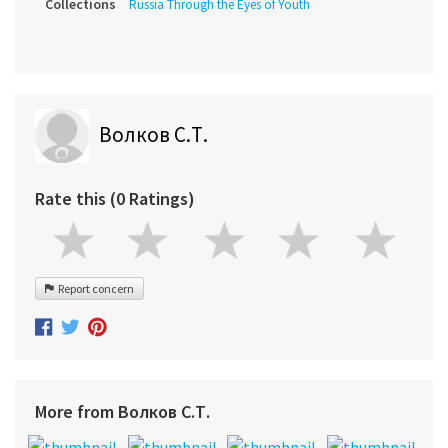
Collections
Russia Through the Eyes of Youth
Волков С.Т.
Rate this (0 Ratings)
Report concern
More from Волков С.Т.