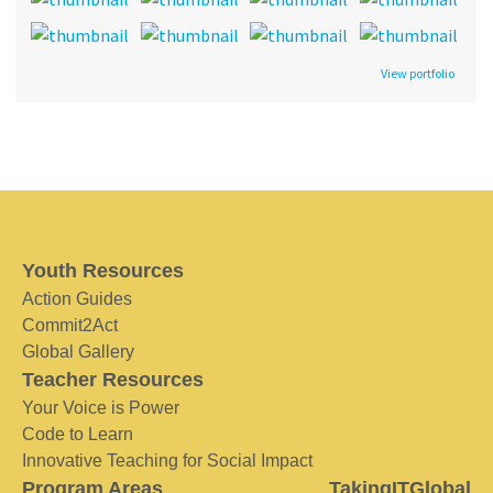
View portfolio
Youth Resources
Action Guides
Commit2Act
Global Gallery
Teacher Resources
Your Voice is Power
Code to Learn
Innovative Teaching for Social Impact
Program Areas
TakingITGlobal